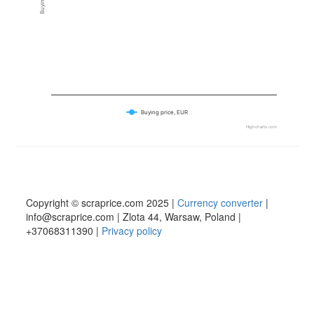
Buying price, EUR
Highcharts.com
Copyright © scraprice.com 2025 |
Currency converter
|
info@scraprice.com | Zlota 44, Warsaw, Poland |
+37068311390 |
Privacy policy